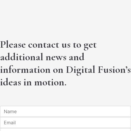
Please contact us to get
additional news and
information on Digital Fusion’s
ideas in motion.