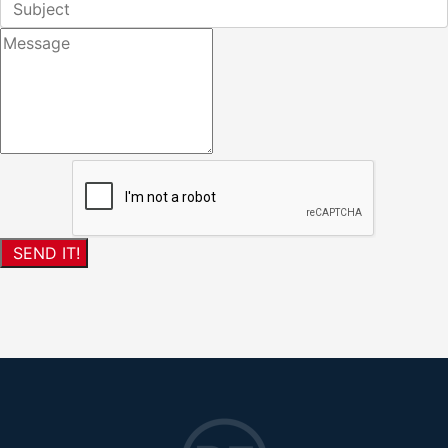
SEND IT!