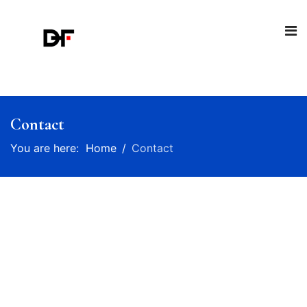
Contact
You are here:
Home
Contact
Talk to us